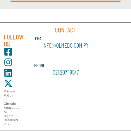
CONTACT
FOLLOW
EMAIL
US
INFO@OLMEDO.COM.PY
PHONE
021 207 185/7
Privacy
Policy
|
Olmedo
Abogados.
All
Rights
Reserved
2025