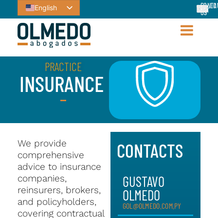
CONTA
FOLLO
English
US
US
PRACTICE
INSURANCE
We provide
CONTACTS
comprehensive
advice to insurance
companies,
GUSTAVO
reinsurers, brokers,
OLMEDO
and policyholders,
GOL@OLMEDO.COM.PY
covering contractual