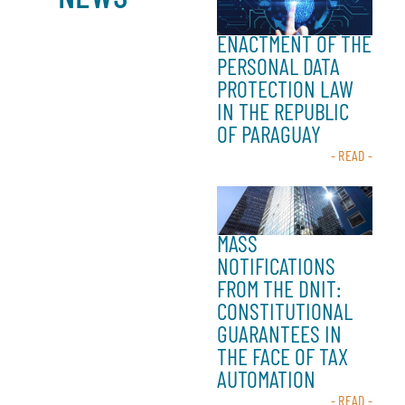
ENACTMENT OF THE
PERSONAL DATA
PROTECTION LAW
IN THE REPUBLIC
OF PARAGUAY
- READ -
MASS
NOTIFICATIONS
FROM THE DNIT:
CONSTITUTIONAL
GUARANTEES IN
THE FACE OF TAX
AUTOMATION
- READ -