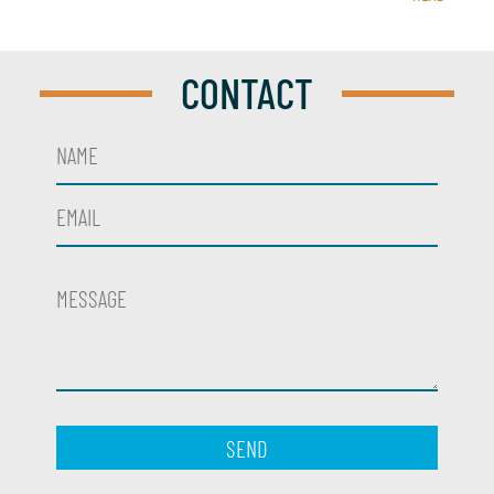
CONTACT
SEND