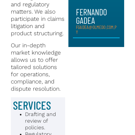
and regulatory
FERNANDO
matters. We also
GADEA
participate in claims
litigation and
FGADEA@OLMEDO.COM.P
Y
product structuring.
Our in-depth
market knowledge
allows us to offer
tailored solutions
for operations,
compliance, and
dispute resolution.
SERVICES
Drafting and
review of
policies.
Regulatory