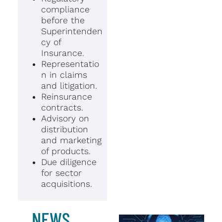
compliance
before the
Superintenden
cy of
Insurance.
Representatio
n in claims
and litigation.
Reinsurance
contracts.
Advisory on
distribution
and marketing
of products.
Due diligence
for sector
acquisitions.
NEWS